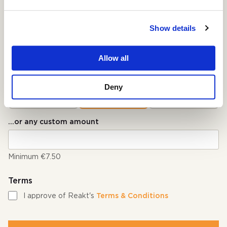
Pick your currency
Show details
€ Euro
$ USD
Pick an amount*
Allow all
The recommended amount per viewer is €10.00
Deny
€7.50
€10.00
€15.00
...or any custom amount
Minimum €7.50
Terms
I approve of Reakt's
Terms & Conditions