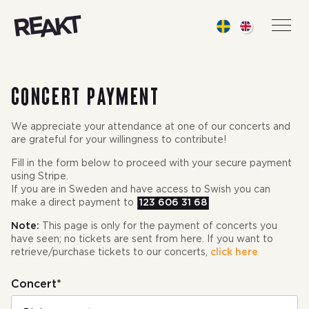
Reakt Live
Men
Concert payment
We appreciate your attendance at one of our concerts and
are grateful for your willingness to contribute!
Fill in the form below to proceed with your secure payment
using Stripe.
If you are in Sweden and have access to Swish you can
make a direct payment to
123 606 31 68
Note:
This page is only for the payment of concerts you
have seen; no tickets are sent from here. If you want to
retrieve/purchase tickets to our concerts,
click here
Concert*