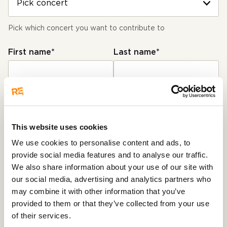
Pick which concert you want to contribute to
First name*
Last name*
E-mail*
This website uses cookies
Used for payment receipt, and our own statistics
We use cookies to personalise content and ads, to
provide social media features and to analyse our traffic.
Number of viewers*
We also share information about your use of our site with
our social media, advertising and analytics partners who
1 viewers
may combine it with other information that you’ve
provided to them or that they’ve collected from your use
How many viewers watched the concert together
of their services.