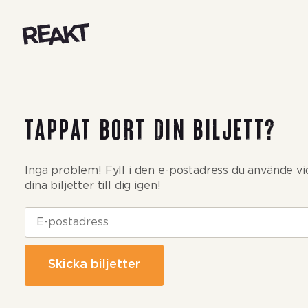
Reakt Live
Tappat bort din biljett?
Inga problem! Fyll i den e-postadress du använde vid 
dina biljetter till dig igen!
Skicka biljetter