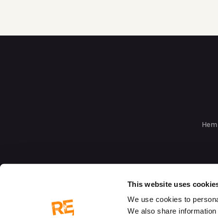
Hem
This website uses cookie
We use cookies to personal
We also share information 