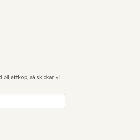
biljettköp, så skickar vi