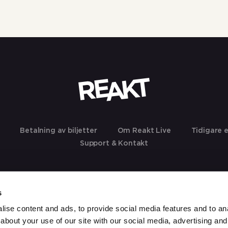
Betalning av biljetter
Om Reakt Live
Tidigare 
Support & Kontakt
s
ise content and ads, to provide social media features and to anal
about your use of our site with our social media, advertising and