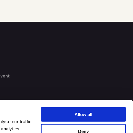
event
Allow all
yse our traffic.
 analytics
Deny